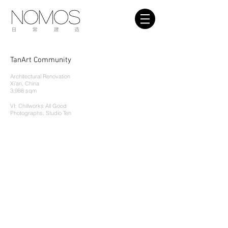
TanArt Community
Architectural Renovation
Xi
'
an, China
3,988 sqm
VI: Chillworks All Good
Pho
tographs: Studio Ten